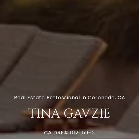
Real Estate Professional in Coronado, CA
TINA GAVZIE
CA DRE# 01205962