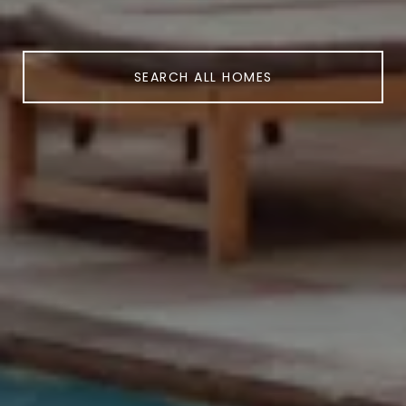
SEARCH ALL HOMES