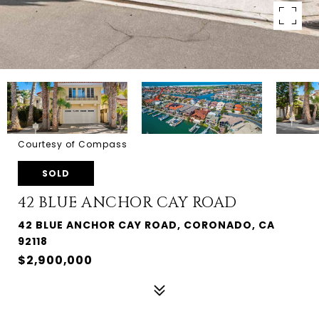
Courtesy of Compass
SOLD
42 BLUE ANCHOR CAY ROAD
42 BLUE ANCHOR CAY ROAD, CORONADO, CA
92118
$2,900,000