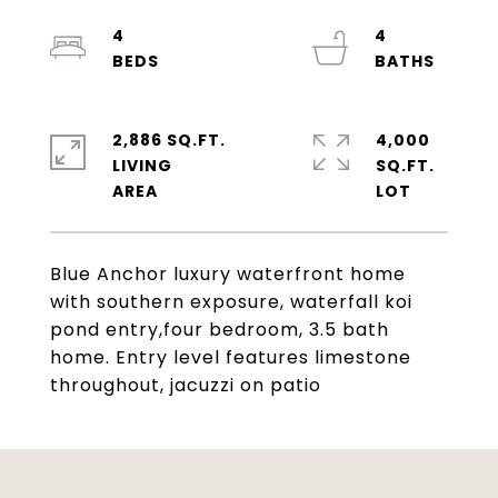
4
4
2,886 SQ.FT.
4,000
LIVING
SQ.FT.
Blue Anchor luxury waterfront home
with southern exposure, waterfall koi
pond entry,four bedroom, 3.5 bath
home. Entry level features limestone
throughout, jacuzzi on patio