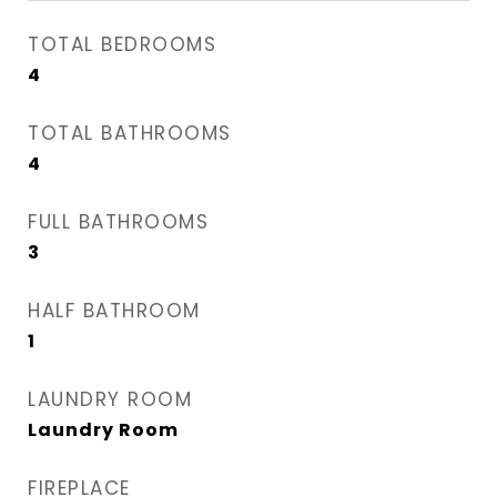
TOTAL BEDROOMS
4
TOTAL BATHROOMS
4
FULL BATHROOMS
3
HALF BATHROOM
1
LAUNDRY ROOM
Laundry Room
FIREPLACE