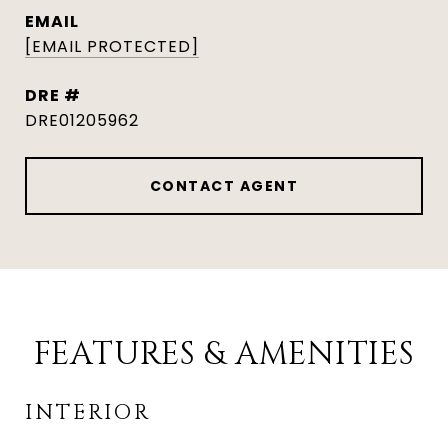
EMAIL
[EMAIL PROTECTED]
DRE #
DRE01205962
CONTACT AGENT
FEATURES & AMENITIES
INTERIOR