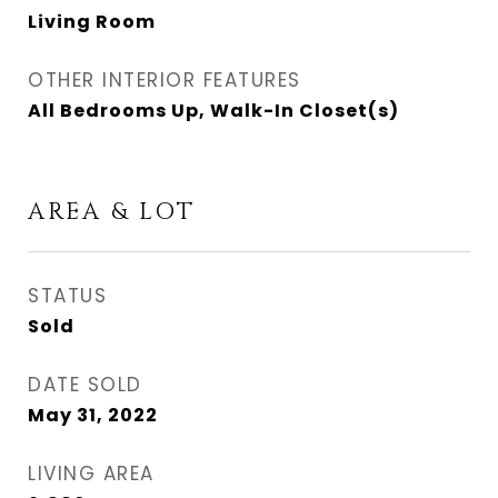
Living Room
OTHER INTERIOR FEATURES
All Bedrooms Up, Walk-In Closet(s)
AREA & LOT
STATUS
Sold
DATE SOLD
May 31, 2022
LIVING AREA