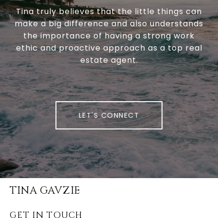
Tina truly believes that the little things can
make a big difference and also understands
the importance of having a strong work
ethic and proactive approach as a top real
estate agent.
LET'S CONNECT
TINA GAVZIE
GET IN TOUCH