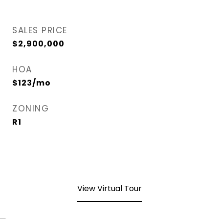
SALES PRICE
$2,900,000
HOA
$123/mo
ZONING
R1
View Virtual Tour