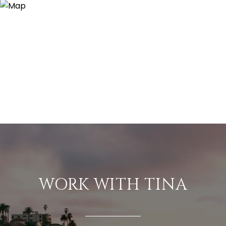
WORK WITH TINA