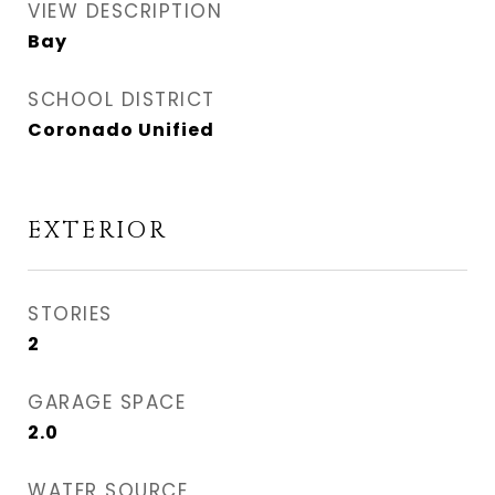
VIEW DESCRIPTION
Bay
SCHOOL DISTRICT
Coronado Unified
EXTERIOR
STORIES
2
GARAGE SPACE
2.0
WATER SOURCE