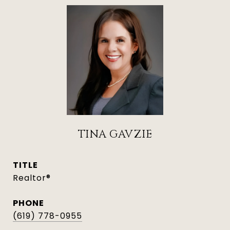
TINA GAVZIE
TITLE
Realtor®
PHONE
(619) 778-0955