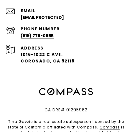
EMAIL
[EMAIL PROTECTED]
PHONE NUMBER
(619) 778-0955
ADDRESS
1016-1022 C AVE.
CORONADO, CA 92118
CA DRE# 01205962
Tina Gavzie is a real estate salesperson licensed by the
state of California affiliated with Compass.
Compass
is