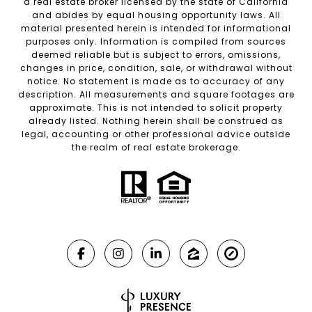
a real estate broker licensed by the state of California
and abides by equal housing opportunity laws. All
material presented herein is intended for informational
purposes only. Information is compiled from sources
deemed reliable but is subject to errors, omissions,
changes in price, condition, sale, or withdrawal without
notice. No statement is made as to accuracy of any
description. All measurements and square footages are
approximate. This is not intended to solicit property
already listed. Nothing herein shall be construed as
legal, accounting or other professional advice outside
the realm of real estate brokerage.