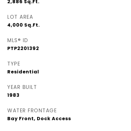
2,886
Sq.Ft.
LOT AREA
4,000
Sq.Ft.
MLS® ID
PTP2201392
TYPE
Residential
YEAR BUILT
1983
WATER FRONTAGE
Bay Front, Dock Access