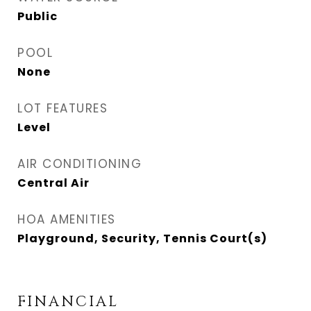
Public
POOL
None
LOT FEATURES
Level
AIR CONDITIONING
Central Air
HOA AMENITIES
Playground, Security, Tennis Court(s)
FINANCIAL