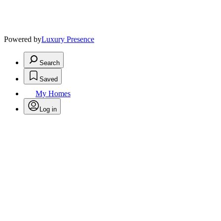
Powered by
Luxury Presence
Search
Saved
My Homes
Log in