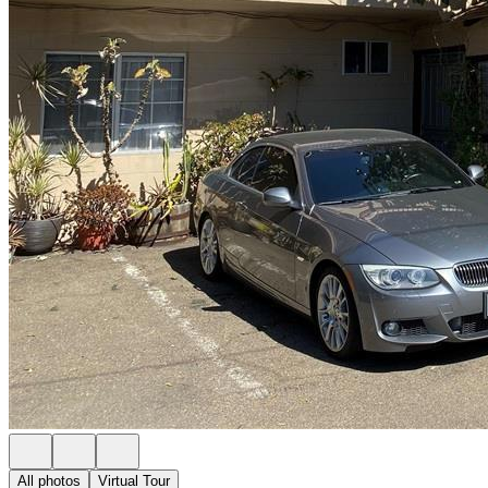
All photos
Virtual Tour