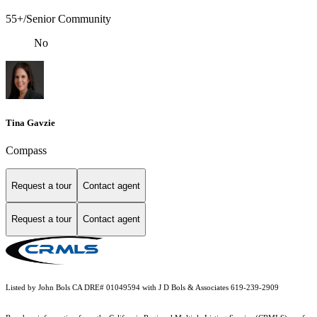
55+/Senior Community
No
Tina Gavzie
Compass
Request a tour
Contact agent
Request a tour
Contact agent
Listed by John Bols CA DRE# 01049594 with J D Bols & Associates 619-239-2909