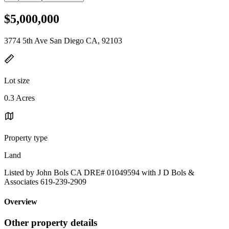
$5,000,000
3774 5th Ave San Diego CA, 92103
Lot size
0.3 Acres
Property type
Land
Listed by John Bols CA DRE# 01049594 with J D Bols &
Associates 619-239-2909
Overview
Other property details