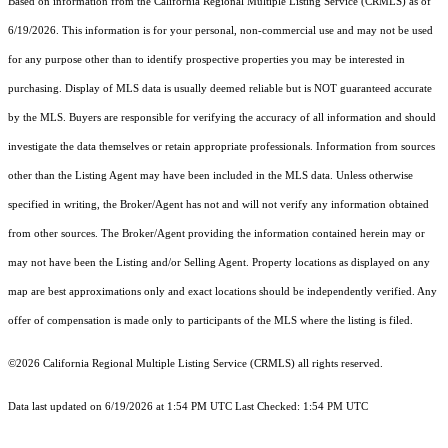
Based on information from the
California Regional Multiple Listing Service (CRMLS)
as of
6/19/2026. This information is for your personal, non-commercial use and may not be used
for any purpose other than to identify prospective properties you may be interested in
purchasing. Display of MLS data is usually deemed reliable but is NOT guaranteed accurate
by the MLS. Buyers are responsible for verifying the accuracy of all information and should
investigate the data themselves or retain appropriate professionals. Information from sources
other than the Listing Agent may have been included in the MLS data. Unless otherwise
specified in writing, the Broker/Agent has not and will not verify any information obtained
from other sources. The Broker/Agent providing the information contained herein may or
may not have been the Listing and/or Selling Agent. Property locations as displayed on any
map are best approximations only and exact locations should be independently verified. Any
offer of compensation is made only to participants of the MLS where the listing is filed.
©2026
California Regional Multiple Listing Service (CRMLS)
all rights reserved.
Data last updated on 6/19/2026 at 1:54 PM UTC Last Checked: 1:54 PM UTC