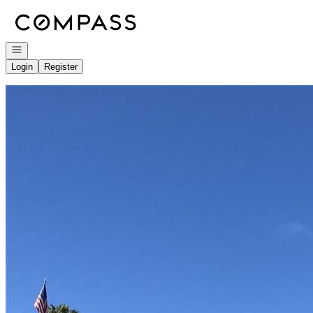
Go to: Homepage
Open navigation
Login
Register