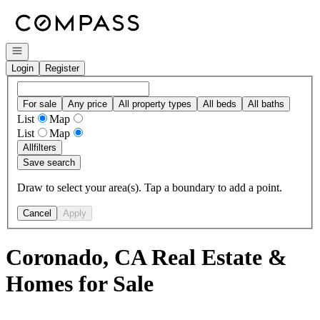
Go to: Homepage
Open navigation
Login
Register
For sale
Any price
All property types
All beds
All baths
List
Map
List
Map
All
filters
Save search
Draw to select your area(s). Tap a boundary to add a point.
Cancel
Apply
Coronado, CA Real Estate &
Homes for Sale